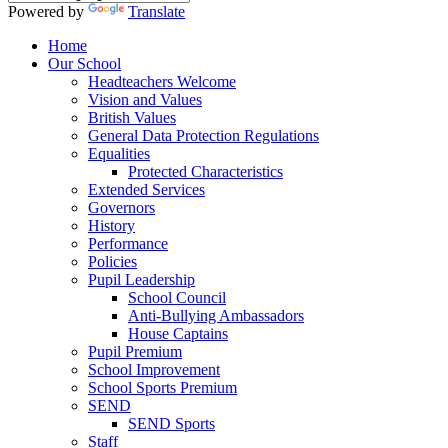
Powered by
Translate
Home
Our School
Headteachers Welcome
Vision and Values
British Values
General Data Protection Regulations
Equalities
Protected Characteristics
Extended Services
Governors
History
Performance
Policies
Pupil Leadership
School Council
Anti-Bullying Ambassadors
House Captains
Pupil Premium
School Improvement
School Sports Premium
SEND
SEND Sports
Staff