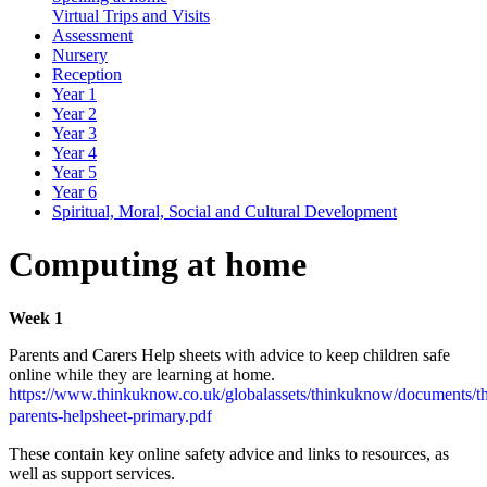
Virtual Trips and Visits
Assessment
Nursery
Reception
Year 1
Year 2
Year 3
Year 4
Year 5
Year 6
Spiritual, Moral, Social and Cultural Development
Computing at home
Week 1
Parents and Carers Help sheets with advice to keep children safe
online while they are learning at home.
https://www.thinkuknow.co.uk/globalassets/thinkuknow/documents/t
parents-helpsheet-primary.pdf
These contain key online safety advice and links to resources, as
well as support services.