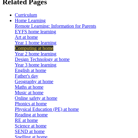
Related Pages
Curriculum
Home Learning
Remote Learning: Information for Parents
EYFS home learning
Art at home
Year 1 home learning
Computing at home
Year 2 home learning
Design Technology at home
Year 3 home learning
English at home
Father's day
Geography at home
Maths at home
Music at home
Online safety at home
Phonics at home
Physical Education (PE) at home
Reading at home
RE at home
Science at home
SEND at home
Spelling at home