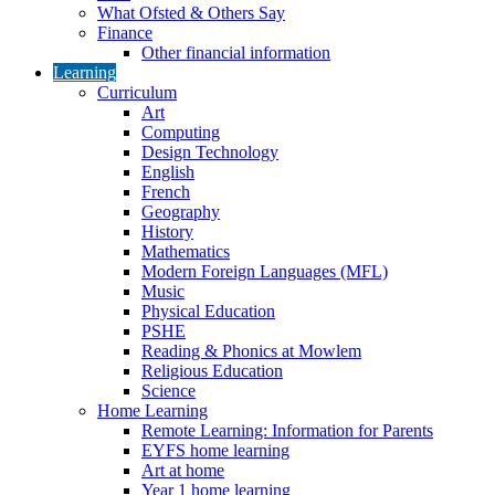
What Ofsted & Others Say
Finance
Other financial information
Learning
Curriculum
Art
Computing
Design Technology
English
French
Geography
History
Mathematics
Modern Foreign Languages (MFL)
Music
Physical Education
PSHE
Reading & Phonics at Mowlem
Religious Education
Science
Home Learning
Remote Learning: Information for Parents
EYFS home learning
Art at home
Year 1 home learning