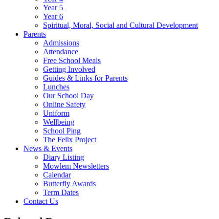
Year 5
Year 6
Spiritual, Moral, Social and Cultural Development
Parents
Admissions
Attendance
Free School Meals
Getting Involved
Guides & Links for Parents
Lunches
Our School Day
Online Safety
Uniform
Wellbeing
School Ping
The Felix Project
News & Events
Diary Listing
Mowlem Newsletters
Calendar
Butterfly Awards
Term Dates
Contact Us