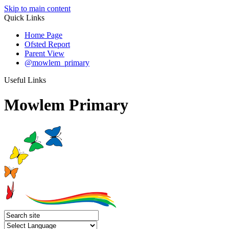
Skip to main content
Quick Links
Home Page
Ofsted Report
Parent View
@mowlem_primary
Useful Links
Mowlem Primary