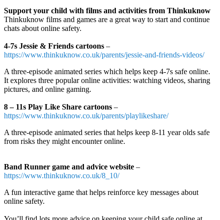
Support your child with films and activities from Thinkuknow
Thinkuknow films and games are a great way to start and continue
chats about online safety.
4-7s Jessie & Friends cartoons
–
https://www.thinkuknow.co.uk/parents/jessie-and-friends-videos/
A three-episode animated series which helps keep 4-7s safe online.
It explores three popular online activities: watching videos, sharing
pictures, and online gaming.
8 – 11s Play Like Share cartoons
–
https://www.thinkuknow.co.uk/parents/playlikeshare/
A three-episode animated series that helps keep 8-11 year olds safe
from risks they might encounter online.
Band Runner game and advice website
–
https://www.thinkuknow.co.uk/8_10/
A fun interactive game that helps reinforce key messages about
online safety.
You’ll find lots more advice on keeping your child safe online at