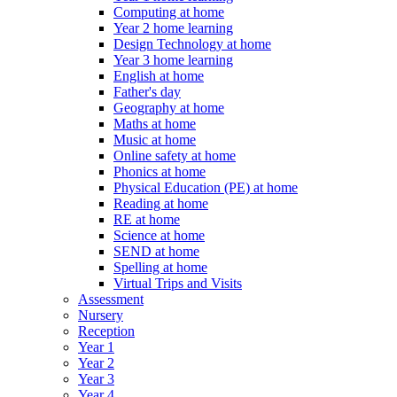
Computing at home
Year 2 home learning
Design Technology at home
Year 3 home learning
English at home
Father's day
Geography at home
Maths at home
Music at home
Online safety at home
Phonics at home
Physical Education (PE) at home
Reading at home
RE at home
Science at home
SEND at home
Spelling at home
Virtual Trips and Visits
Assessment
Nursery
Reception
Year 1
Year 2
Year 3
Year 4