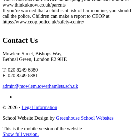
www.thinkuknow.co.uk/parents
If you’re worried that a child is at risk of harm online, you should
call the police. Children can make a report to CEOP at
https://www.ceop.police.uk/safety-centre/
Contact
Us
Mowlem Street, Bishops Way,
Bethnal Green, London E2 9HE
T: 020 8249 6880
F: 020 8249 6881
admin@mowlem.towerhamlets.sch.uk
© 2026 ·
Legal Information
School Website Design by
Greenhouse School Websites
This is the mobile version of the website.
Show full version.