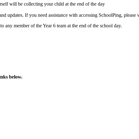
self will be collecting your child at the end of the day
 updates. If you need assistance with accessing SchoolPing, please vi
 to any member of the Year 6 team at the end of the school day.
links below.