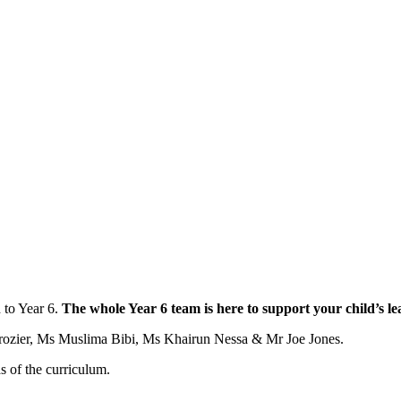
 to Year 6.
The whole Year 6 team is here to support your child’s l
rozier, Ms Muslima Bibi, Ms Khairun Nessa & Mr Joe Jones.
as of the curriculum.