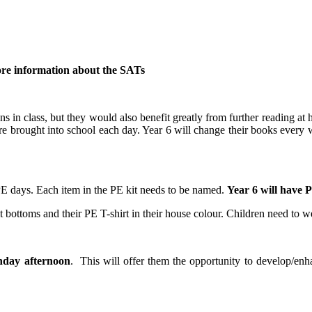
 more information about the SATs
ns in class, but they would also benefit greatly from further reading at 
re brought into school each day. Year 6 will change their books every
 PE days. Each item in the PE kit needs to be named.
Year 6 will have 
t bottoms and their PE T-shirt in their house colour. Children need to w
nday afternoon
. This will offer them the opportunity to develop/enha