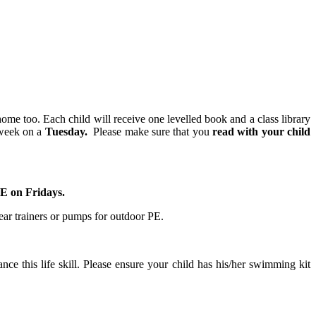
home too. Each child will receive one levelled book and a class library
 week on a
Tuesday.
Please make sure that you
read with your child
PE on Fridays.
ear trainers or pumps for outdoor PE.
nce this life skill. Please ensure your child has his/her swimming kit