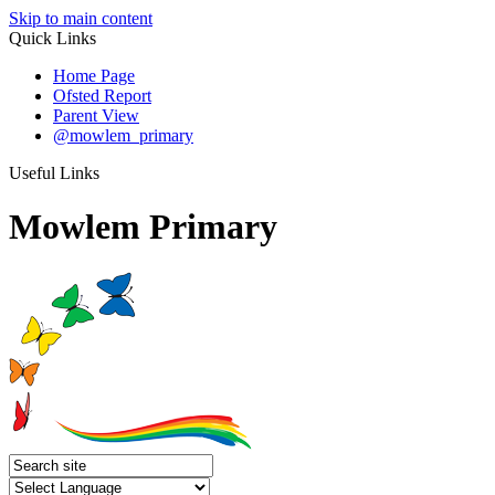
Skip to main content
Quick Links
Home Page
Ofsted Report
Parent View
@mowlem_primary
Useful Links
Mowlem Primary