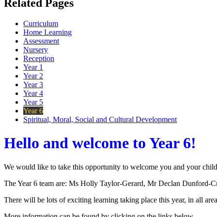
Related Pages
Curriculum
Home Learning
Assessment
Nursery
Reception
Year 1
Year 2
Year 3
Year 4
Year 5
Year 6
Spiritual, Moral, Social and Cultural Development
Hello and welcome to Year 6!
We would like to take this opportunity to welcome you and your child
The Year 6 team are: Ms Holly Taylor-Gerard, Mr Declan Dunford-C
There will be lots of exciting learning taking place this year, in all are
More information can be found by clicking on the links below.