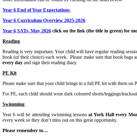
Year 6 End of Year Expectations
Year 6 Curriculum Overview 2025-2026
Year 6 SATs, May 2026
click on the link (the title in green) for
Reading
Reading is very important. Your child will have regular reading sessio
book (of their choice) each week. Please make sure that book bags a
every day
and sign their reading diary.
PE Kit
Please make sure that your child brings in a full PE kit with them on
For PE, each child should wear dark coloured shorts/leggings/tracksui
Swimming
Year 6 will be attending swimming lessons
at York Hall every Mo
every week so they don’t miss out on this great opportunity.
Please remember to…