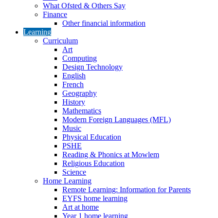
What Ofsted & Others Say
Finance
Other financial information
Learning
Curriculum
Art
Computing
Design Technology
English
French
Geography
History
Mathematics
Modern Foreign Languages (MFL)
Music
Physical Education
PSHE
Reading & Phonics at Mowlem
Religious Education
Science
Home Learning
Remote Learning: Information for Parents
EYFS home learning
Art at home
Year 1 home learning