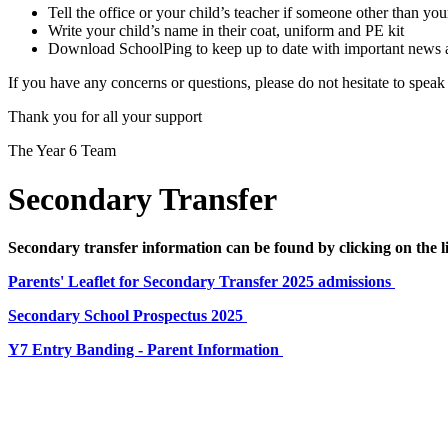
Tell the office or your child’s teacher if someone other than your
Write your child’s name in their coat, uniform and PE kit
Download SchoolPing to keep up to date with important news and
If you have any concerns or questions, please do not hesitate to speak
Thank you for all your support
The Year 6 Team
Secondary Transfer
Secondary transfer information can be found by clicking on the 
Parents' Leaflet for Secondary Transfer 2025 admissions
Secondary School Prospectus 2025
Y7 Entry Banding - Parent Information