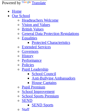
Powered by
Translate
Home
Our School
Headteachers Welcome
Vision and Values
British Values
General Data Protection Regulations
Equalities
Protected Characteristics
Extended Services
Governors
History
Performance
Policies
Pupil Leadership
School Council
Anti-Bullying Ambassadors
House Captains
Pupil Premium
School Improvement
School Sports Premium
SEND
SEND Sports
Staff