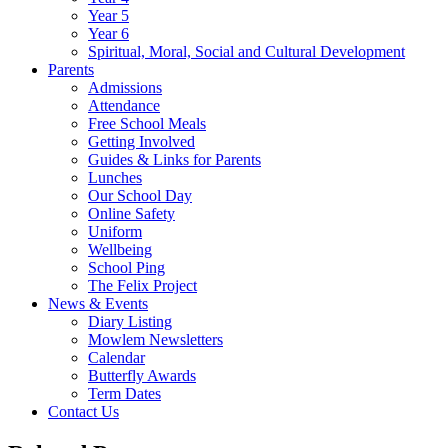
Year 5
Year 6
Spiritual, Moral, Social and Cultural Development
Parents
Admissions
Attendance
Free School Meals
Getting Involved
Guides & Links for Parents
Lunches
Our School Day
Online Safety
Uniform
Wellbeing
School Ping
The Felix Project
News & Events
Diary Listing
Mowlem Newsletters
Calendar
Butterfly Awards
Term Dates
Contact Us