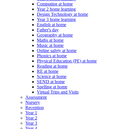
Computing at home
Year 2 home learning
Design Technology at home
Year 3 home learning
English at home
Father's day
Geography at home
Maths at home
Music at home
Online safety at home
Phonics at home
Physical Education (PE) at home
Reading at home
RE at home
Science at home
SEND at home
Spelling at home
Virtual Trips and Visits
Assessment
Nursery
Reception
Year 1
Year 2
Year 3
Year 4