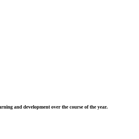
earning and development over the course of the year.