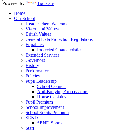
Powered by
Translate
Home
Our School
Headteachers Welcome
Vision and Values
British Values
General Data Protection Regulations
Equalities
Protected Characteristics
Extended Services
Governors
History
Performance
Policies
Pupil Leadership
School Council
Anti-Bullying Ambassadors
House Captains
Pupil Premium
School Improvement
School Sports Premium
SEND
SEND Sports
Staff