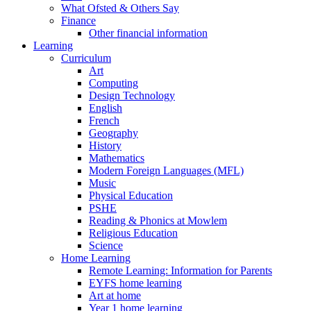
What Ofsted & Others Say
Finance
Other financial information
Learning
Curriculum
Art
Computing
Design Technology
English
French
Geography
History
Mathematics
Modern Foreign Languages (MFL)
Music
Physical Education
PSHE
Reading & Phonics at Mowlem
Religious Education
Science
Home Learning
Remote Learning: Information for Parents
EYFS home learning
Art at home
Year 1 home learning