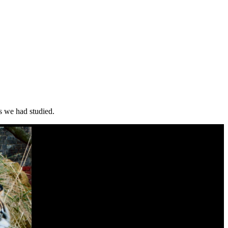
ls we had studied.