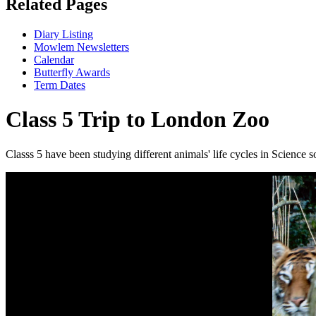
Related Pages
Diary Listing
Mowlem Newsletters
Calendar
Butterfly Awards
Term Dates
Class 5 Trip to London Zoo
Classs 5 have been studying different animals' life cycles in Science so