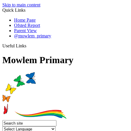
Skip to main content
Quick Links
Home Page
Ofsted Report
Parent View
@mowlem_primary
Useful Links
Mowlem Primary