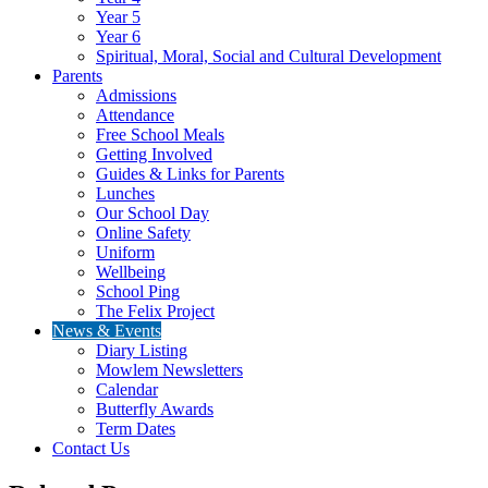
Year 5
Year 6
Spiritual, Moral, Social and Cultural Development
Parents
Admissions
Attendance
Free School Meals
Getting Involved
Guides & Links for Parents
Lunches
Our School Day
Online Safety
Uniform
Wellbeing
School Ping
The Felix Project
News & Events
Diary Listing
Mowlem Newsletters
Calendar
Butterfly Awards
Term Dates
Contact Us