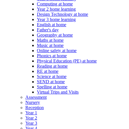
Computing at home
Year 2 home learning
Design Technology at home
Year 3 home learning
English at home
Father's day
Geography at home
Maths at home
Music at home
Online safety at home
Phonics at home
Physical Education (PE) at home
Reading at home
RE at home
Science at home
SEND at home
Spelling at home
Virtual Trips and Visits
Assessment
Nursery
Reception
Year 1
Year 2
Year 3
Year 4