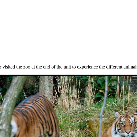
 visited the zoo at the end of the unit to experience the different anima