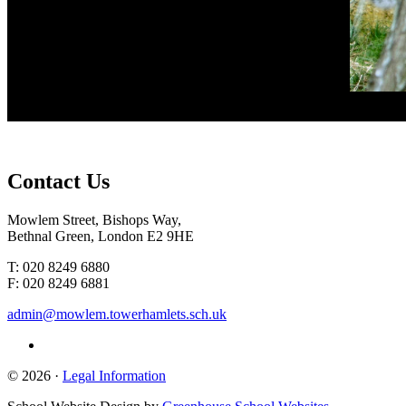
Contact
Us
Mowlem Street, Bishops Way,
Bethnal Green, London E2 9HE
T: 020 8249 6880
F: 020 8249 6881
admin@mowlem.towerhamlets.sch.uk
© 2026 ·
Legal Information