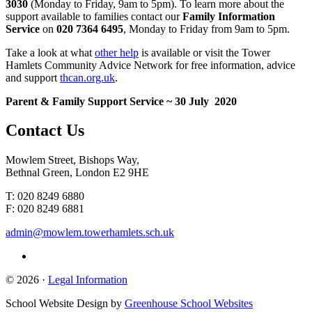
3030
(Monday to Friday, 9am to 5pm). To learn more about the
support available to families contact our
Family Information
Service
on
020 7364 6495
, Monday to Friday from 9am to 5pm.
Take a look at what
other help
is available or visit the Tower
Hamlets Community Advice Network for free information, advice
and support
thcan.org.uk
.
Parent & Family Support Service ~ 30 July 2020
Contact
Us
Mowlem Street, Bishops Way,
Bethnal Green, London E2 9HE
T: 020 8249 6880
F: 020 8249 6881
admin@mowlem.towerhamlets.sch.uk
© 2026 ·
Legal Information
School Website Design by
Greenhouse School Websites