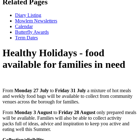
Related Pages
Diary Listing
Mowlem Newsletters
Calendar
Butterfly Awards
Term Dates
Healthy Holidays - food
available for families in need
From
Monday 27 July
to
Friday 31 July
a mixture of hot meals
and weekly food bags will be available to collect from community
venues across the borough for families.
From
Monday 3 August
to
Friday 28 August
only prepared meals
will be available. Families will also be able to collect activity
packs full of ideas, advice and inspiration to keep you active and
eating well this Summer.
Collection/eligibility