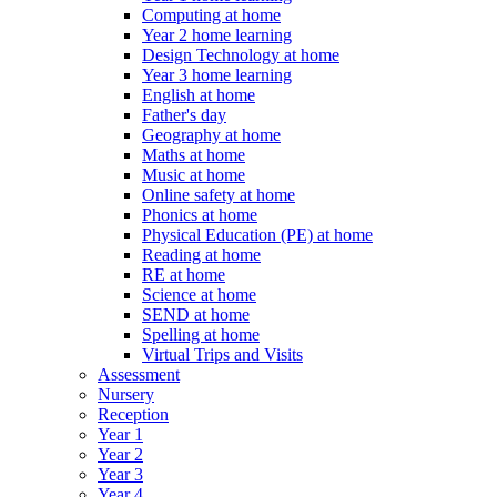
Computing at home
Year 2 home learning
Design Technology at home
Year 3 home learning
English at home
Father's day
Geography at home
Maths at home
Music at home
Online safety at home
Phonics at home
Physical Education (PE) at home
Reading at home
RE at home
Science at home
SEND at home
Spelling at home
Virtual Trips and Visits
Assessment
Nursery
Reception
Year 1
Year 2
Year 3
Year 4