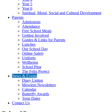
Year 5
Year 6
Spiritual, Moral, Social and Cultural Development
Parents
Admissions
Attendance
Free School Meals
Getting Involved
Guides & Links for Parents
Lunches
Our School Day
Online Safety
Uniform
Wellbeing
School Ping
The Felix Project
News & Events
Diary Listing
Mowlem Newsletters
Calendar
Butterfly Awards
Term Dates
Contact Us