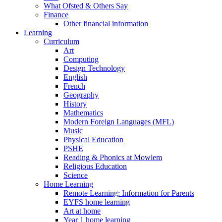
What Ofsted & Others Say
Finance
Other financial information
Learning
Curriculum
Art
Computing
Design Technology
English
French
Geography
History
Mathematics
Modern Foreign Languages (MFL)
Music
Physical Education
PSHE
Reading & Phonics at Mowlem
Religious Education
Science
Home Learning
Remote Learning: Information for Parents
EYFS home learning
Art at home
Year 1 home learning