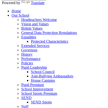
Powered by
Translate
Home
Our School
Headteachers Welcome
Vision and Values
British Values
General Data Protection Regulations
Equalities
Protected Characteristics
Extended Services
Governors
History
Performance
Policies
Pupil Leadership
School Council
Anti-Bullying Ambassadors
House Captains
Pupil Premium
School Improvement
School Sports Premium
SEND
SEND Sports
Staff