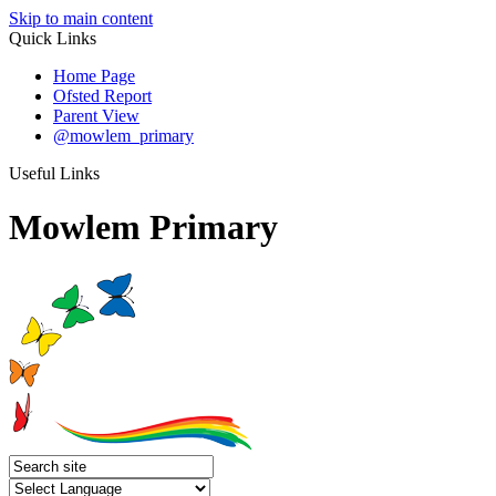
Skip to main content
Quick Links
Home Page
Ofsted Report
Parent View
@mowlem_primary
Useful Links
Mowlem Primary