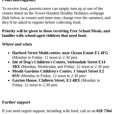
To receive food, parents/carers can simply turn up at one of the
centres listed on the Tower Hamlets Healthy Holidays webpage
(link below as venues and times may change over the summer), and
they’ll be asked to register before collecting food.
Priority will be given to those receiving Free School Meals, and
families with school-aged children that need food.
Where and when
Harford Street Multi-centre, near Ocean Estate E1 4FG
(Monday to Friday. 12 noon to 2.30 pm)
Isle of Dog's Children's Centre, Stebondale Street E14
3BX
(Monday, Wednesday and Friday. 12 noon to 2.30 pm)
Meath Gardens Children's Centre, 1 Smart Street E2
0SN
(Monday to Friday. 12 noon to 2.30 pm)
Gayton House, Chiltern Street, E3 4BX
(Monday to
Friday. 12 noon to 2.30 pm)
Further support
If you need urgent support, including with food, call us on
020 7364