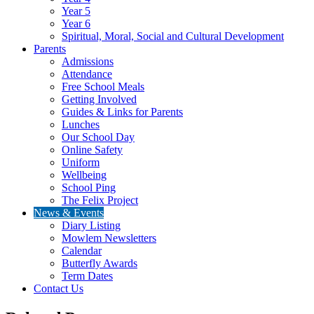
Year 5
Year 6
Spiritual, Moral, Social and Cultural Development
Parents
Admissions
Attendance
Free School Meals
Getting Involved
Guides & Links for Parents
Lunches
Our School Day
Online Safety
Uniform
Wellbeing
School Ping
The Felix Project
News & Events
Diary Listing
Mowlem Newsletters
Calendar
Butterfly Awards
Term Dates
Contact Us