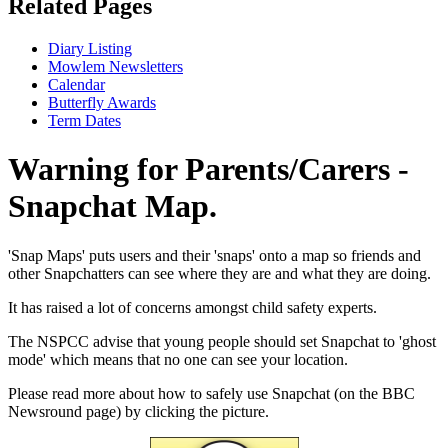
Related Pages
Diary Listing
Mowlem Newsletters
Calendar
Butterfly Awards
Term Dates
Warning for Parents/Carers -
Snapchat Map.
'Snap Maps' puts users and their 'snaps' onto a map so friends and
other Snapchatters can see where they are and what they are doing.
It has raised a lot of concerns amongst child safety experts.
The NSPCC advise that young people should set Snapchat to 'ghost
mode' which means that no one can see your location.
Please read more about how to safely use Snapchat (on the BBC
Newsround page) by clicking the picture.