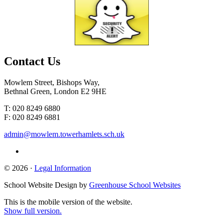
Contact
Us
Mowlem Street, Bishops Way,
Bethnal Green, London E2 9HE
T: 020 8249 6880
F: 020 8249 6881
admin@mowlem.towerhamlets.sch.uk
© 2026 ·
Legal Information
School Website Design by
Greenhouse School Websites
This is the mobile version of the website.
Show full version.