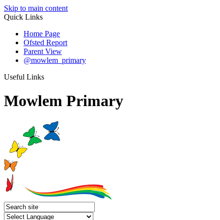
Skip to main content
Quick Links
Home Page
Ofsted Report
Parent View
@mowlem_primary
Useful Links
Mowlem Primary