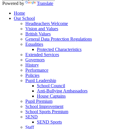
Powered by
Translate
Home
Our School
Headteachers Welcome
Vision and Values
British Values
General Data Protection Regulations
Equalities
Protected Characteristics
Extended Services
Governors
History
Performance
Policies
Pupil Leadership
School Council
Anti-Bullying Ambassadors
House Captains
Pupil Premium
School Improvement
School Sports Premium
SEND
SEND Sports
Staff