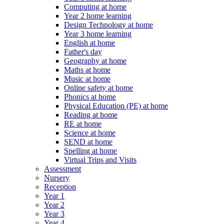
Computing at home
Year 2 home learning
Design Technology at home
Year 3 home learning
English at home
Father's day
Geography at home
Maths at home
Music at home
Online safety at home
Phonics at home
Physical Education (PE) at home
Reading at home
RE at home
Science at home
SEND at home
Spelling at home
Virtual Trips and Visits
Assessment
Nursery
Reception
Year 1
Year 2
Year 3
Year 4