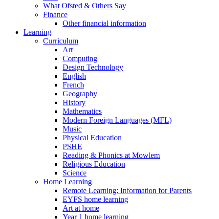
What Ofsted & Others Say
Finance
Other financial information
Learning
Curriculum
Art
Computing
Design Technology
English
French
Geography
History
Mathematics
Modern Foreign Languages (MFL)
Music
Physical Education
PSHE
Reading & Phonics at Mowlem
Religious Education
Science
Home Learning
Remote Learning: Information for Parents
EYFS home learning
Art at home
Year 1 home learning