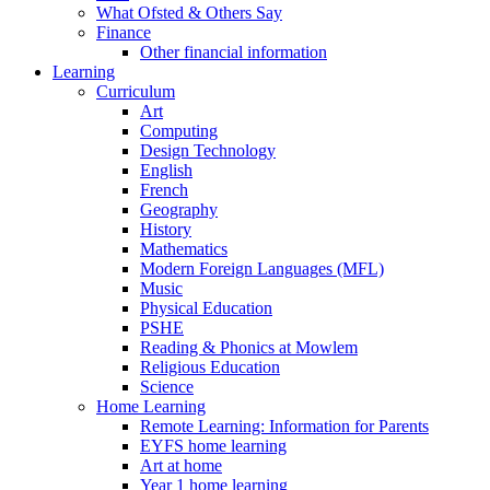
What Ofsted & Others Say
Finance
Other financial information
Learning
Curriculum
Art
Computing
Design Technology
English
French
Geography
History
Mathematics
Modern Foreign Languages (MFL)
Music
Physical Education
PSHE
Reading & Phonics at Mowlem
Religious Education
Science
Home Learning
Remote Learning: Information for Parents
EYFS home learning
Art at home
Year 1 home learning