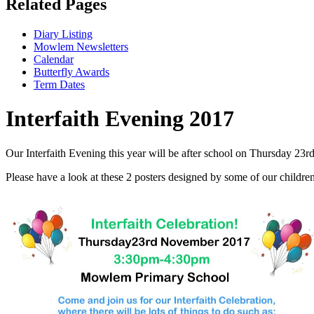
Related Pages
Diary Listing
Mowlem Newsletters
Calendar
Butterfly Awards
Term Dates
Interfaith Evening 2017
Our Interfaith Evening this year will be after school on Thursday 23
Please have a look at these 2 posters designed by some of our childre