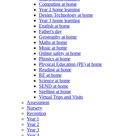
Computing at home
Year 2 home learning
Design Technology at home
Year 3 home learning
English at home
Father's day
Geography at home
Maths at home
Music at home
Online safety at home
Phonics at home
Physical Education (PE) at home
Reading at home
RE at home
Science at home
SEND at home
Spelling at home
Virtual Trips and Visits
Assessment
Nursery
Reception
Year 1
Year 2
Year 3
Year 4