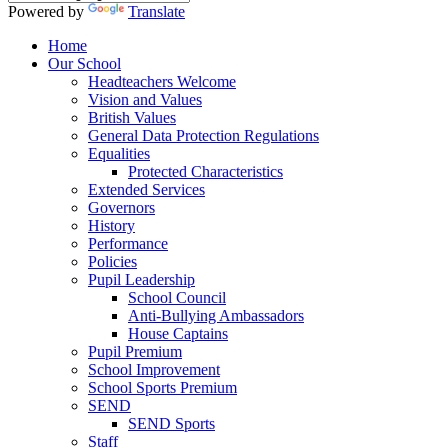
Powered by
Translate
Home
Our School
Headteachers Welcome
Vision and Values
British Values
General Data Protection Regulations
Equalities
Protected Characteristics
Extended Services
Governors
History
Performance
Policies
Pupil Leadership
School Council
Anti-Bullying Ambassadors
House Captains
Pupil Premium
School Improvement
School Sports Premium
SEND
SEND Sports
Staff