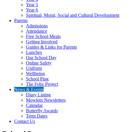
Year 5
Year 6
Spiritual, Moral, Social and Cultural Development
Parents
Admissions
Attendance
Free School Meals
Getting Involved
Guides & Links for Parents
Lunches
Our School Day
Online Safety
Uniform
Wellbeing
School Ping
The Felix Project
News & Events
Diary Listing
Mowlem Newsletters
Calendar
Butterfly Awards
Term Dates
Contact Us