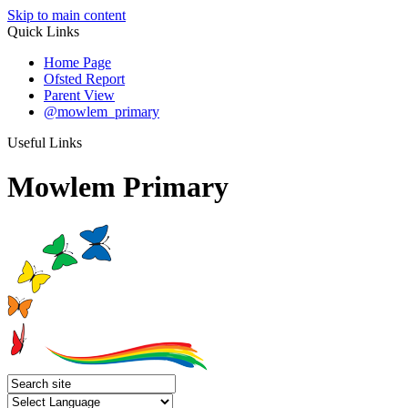
Skip to main content
Quick Links
Home Page
Ofsted Report
Parent View
@mowlem_primary
Useful Links
Mowlem Primary