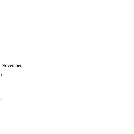
rd November.
n!