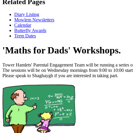
Related Pages
Diary Listing
Mowlem Newsletters
Calendar
Butterfly Awards
Term Dates
'Maths for Dads' Workshops.
Tower Hamlets' Parental Engagement Team will be running a series of
The sessions will be on Wednesday mornings from 9:00 to 10:00 sta
Please speak to Shaghaygh if you are interested in taking part.