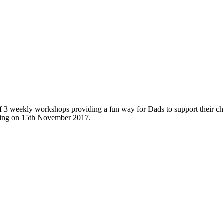
 3 weekly workshops providing a fun way for Dads to support their ch
rting on 15th November 2017.