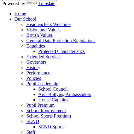
Powered by
Translate
Home
Our School
Headteachers Welcome
Vision and Values
British Values
General Data Protection Regulations
Equalities
Protected Characteristics
Extended Services
Governors
History
Performance
Policies
Pupil Leadership
School Council
Anti-Bullying Ambassadors
House Captains
Pupil Premium
School Improvement
School Sports Premium
SEND
SEND Sports
Staff