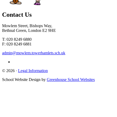
Contact
Us
Mowlem Street, Bishops Way,
Bethnal Green, London E2 9HE
T: 020 8249 6880
F: 020 8249 6881
admin@mowlem.towerhamlets.sch.uk
© 2026 ·
Legal Information
School Website Design by
Greenhouse School Websites