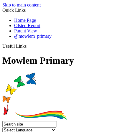
Skip to main content
Quick Links
Home Page
Ofsted Report
Parent View
@mowlem_primary
Useful Links
Mowlem Primary