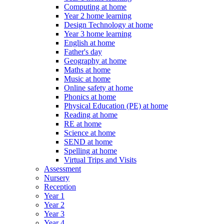
Computing at home
Year 2 home learning
Design Technology at home
Year 3 home learning
English at home
Father's day
Geography at home
Maths at home
Music at home
Online safety at home
Phonics at home
Physical Education (PE) at home
Reading at home
RE at home
Science at home
SEND at home
Spelling at home
Virtual Trips and Visits
Assessment
Nursery
Reception
Year 1
Year 2
Year 3
Year 4