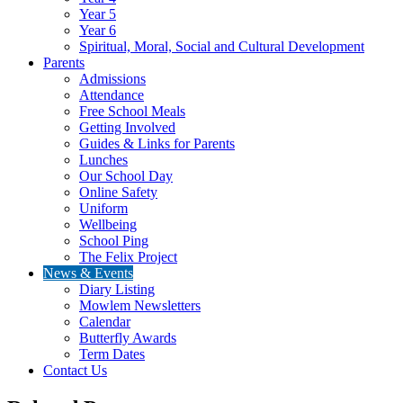
Year 5
Year 6
Spiritual, Moral, Social and Cultural Development
Parents
Admissions
Attendance
Free School Meals
Getting Involved
Guides & Links for Parents
Lunches
Our School Day
Online Safety
Uniform
Wellbeing
School Ping
The Felix Project
News & Events
Diary Listing
Mowlem Newsletters
Calendar
Butterfly Awards
Term Dates
Contact Us