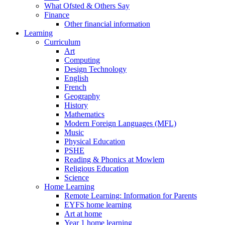
What Ofsted & Others Say
Finance
Other financial information
Learning
Curriculum
Art
Computing
Design Technology
English
French
Geography
History
Mathematics
Modern Foreign Languages (MFL)
Music
Physical Education
PSHE
Reading & Phonics at Mowlem
Religious Education
Science
Home Learning
Remote Learning: Information for Parents
EYFS home learning
Art at home
Year 1 home learning