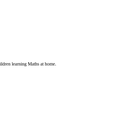
ildren learning Maths at home.