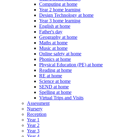
Computing at home
Year 2 home learning
Design Technology at home
Year 3 home learning
English at home
Father's day
Geography at home
Maths at home
Music at home
Online safety at home
Phonics at home
Physical Education (PE) at home
Reading at home
RE at home
Science at home
SEND at home
Spelling at home
Virtual Trips and Visits
Assessment
Nursery
Reception
Year 1
Year 2
Year 3
Year 4