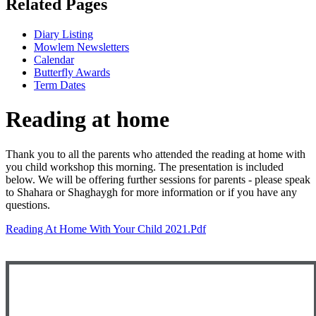
Related Pages
Diary Listing
Mowlem Newsletters
Calendar
Butterfly Awards
Term Dates
Reading at home
Thank you to all the parents who attended the reading at home with
you child workshop this morning. The presentation is included
below. We will be offering further sessions for parents - please speak
to Shahara or Shaghaygh for more information or if you have any
questions.
Reading At Home With Your Child 2021.pdf