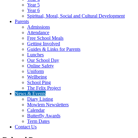
Year 5
Year 6
Spiritual, Moral, Social and Cultural Development
Parents
Admissions
Attendance
Free School Meals
Getting Involved
Guides & Links for Parents
Lunches
Our School Day
Online Safety
Uniform
Wellbeing
School Ping
The Felix Project
News & Events
Diary Listing
Mowlem Newsletters
Calendar
Butterfly Awards
Term Dates
Contact Us