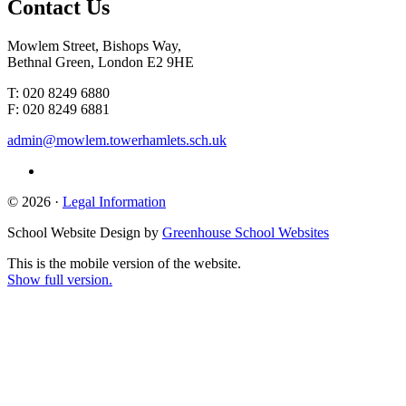
Contact
Us
Mowlem Street, Bishops Way,
Bethnal Green, London E2 9HE
T: 020 8249 6880
F: 020 8249 6881
admin@mowlem.towerhamlets.sch.uk
© 2026 ·
Legal Information
School Website Design by
Greenhouse School Websites
This is the mobile version of the website.
Show full version.