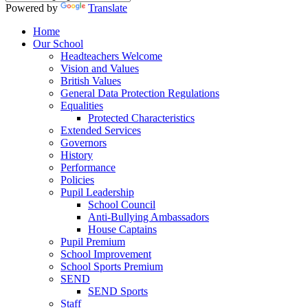
Powered by
Translate
Home
Our School
Headteachers Welcome
Vision and Values
British Values
General Data Protection Regulations
Equalities
Protected Characteristics
Extended Services
Governors
History
Performance
Policies
Pupil Leadership
School Council
Anti-Bullying Ambassadors
House Captains
Pupil Premium
School Improvement
School Sports Premium
SEND
SEND Sports
Staff