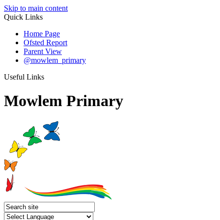
Skip to main content
Quick Links
Home Page
Ofsted Report
Parent View
@mowlem_primary
Useful Links
Mowlem Primary