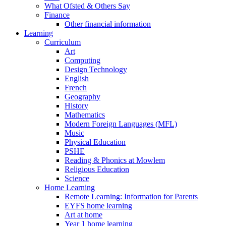
What Ofsted & Others Say
Finance
Other financial information
Learning
Curriculum
Art
Computing
Design Technology
English
French
Geography
History
Mathematics
Modern Foreign Languages (MFL)
Music
Physical Education
PSHE
Reading & Phonics at Mowlem
Religious Education
Science
Home Learning
Remote Learning: Information for Parents
EYFS home learning
Art at home
Year 1 home learning