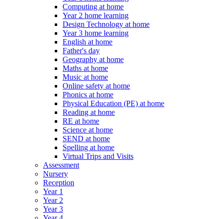
Computing at home
Year 2 home learning
Design Technology at home
Year 3 home learning
English at home
Father's day
Geography at home
Maths at home
Music at home
Online safety at home
Phonics at home
Physical Education (PE) at home
Reading at home
RE at home
Science at home
SEND at home
Spelling at home
Virtual Trips and Visits
Assessment
Nursery
Reception
Year 1
Year 2
Year 3
Year 4