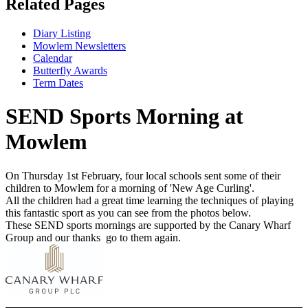
Related Pages
Diary Listing
Mowlem Newsletters
Calendar
Butterfly Awards
Term Dates
SEND Sports Morning at
Mowlem
On Thursday 1st February, four local schools sent some of their
children to Mowlem for a morning of 'New Age Curling'.
All the children had a great time learning the techniques of playing
this fantastic sport as you can see from the photos below.
These SEND sports mornings are supported by the Canary Wharf
Group and our thanks go to them again.