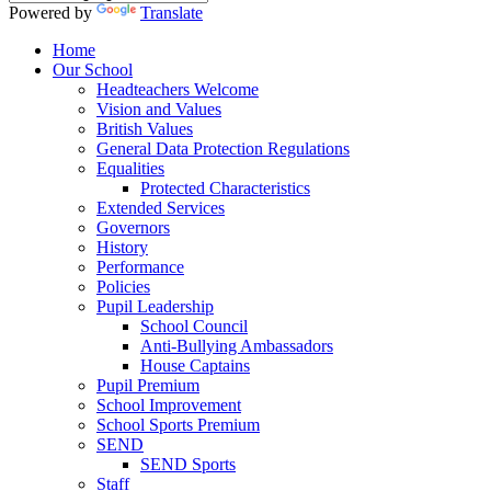
Powered by
Translate
Home
Our School
Headteachers Welcome
Vision and Values
British Values
General Data Protection Regulations
Equalities
Protected Characteristics
Extended Services
Governors
History
Performance
Policies
Pupil Leadership
School Council
Anti-Bullying Ambassadors
House Captains
Pupil Premium
School Improvement
School Sports Premium
SEND
SEND Sports
Staff