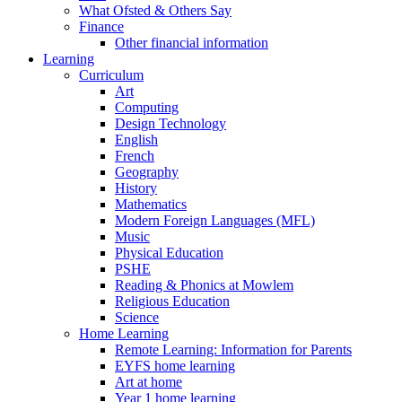
What Ofsted & Others Say
Finance
Other financial information
Learning
Curriculum
Art
Computing
Design Technology
English
French
Geography
History
Mathematics
Modern Foreign Languages (MFL)
Music
Physical Education
PSHE
Reading & Phonics at Mowlem
Religious Education
Science
Home Learning
Remote Learning: Information for Parents
EYFS home learning
Art at home
Year 1 home learning