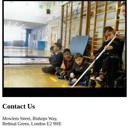
Contact
Us
Mowlem Street, Bishops Way,
Bethnal Green, London E2 9HE