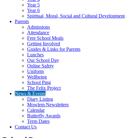
Year 5
Year 6
Spiritual, Moral, Social and Cultural Development
Parents
Admissions
Attendance
Free School Meals
Getting Involved
Guides & Links for Parents
Lunches
Our School Day
Online Safety
Uniform
Wellbeing
School Ping
The Felix Project
News & Events
Diary Listing
Mowlem Newsletters
Calendar
Butterfly Awards
Term Dates
Contact Us