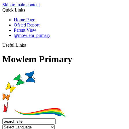
Skip to main content
Quick Links
Home Page
Ofsted Report
Parent View
@mowlem_primary
Useful Links
Mowlem Primary