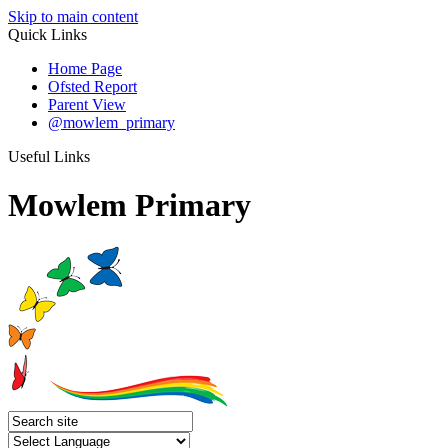
Skip to main content
Quick Links
Home Page
Ofsted Report
Parent View
@mowlem_primary
Useful Links
Mowlem Primary