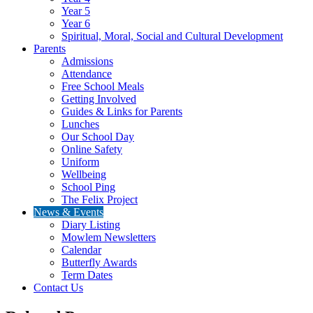
Year 5
Year 6
Spiritual, Moral, Social and Cultural Development
Parents
Admissions
Attendance
Free School Meals
Getting Involved
Guides & Links for Parents
Lunches
Our School Day
Online Safety
Uniform
Wellbeing
School Ping
The Felix Project
News & Events
Diary Listing
Mowlem Newsletters
Calendar
Butterfly Awards
Term Dates
Contact Us