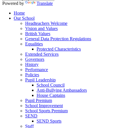
Powered by
Translate
Home
Our School
Headteachers Welcome
Vision and Values
British Values
General Data Protection Regulations
Equalities
Protected Characteristics
Extended Services
Governors
History
Performance
Policies
Pupil Leadership
School Council
Anti-Bullying Ambassadors
House Captains
Pupil Premium
School Improvement
School Sports Premium
SEND
SEND Sports
Staff