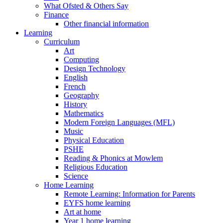
What Ofsted & Others Say
Finance
Other financial information
Learning
Curriculum
Art
Computing
Design Technology
English
French
Geography
History
Mathematics
Modern Foreign Languages (MFL)
Music
Physical Education
PSHE
Reading & Phonics at Mowlem
Religious Education
Science
Home Learning
Remote Learning: Information for Parents
EYFS home learning
Art at home
Year 1 home learning