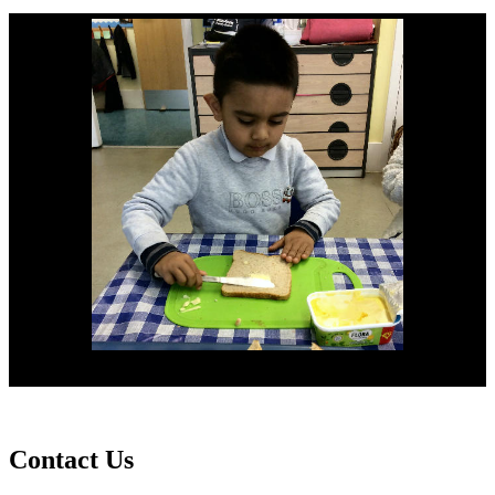
Contact
Us