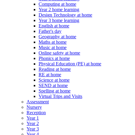
Computing at home
Year 2 home learning
Design Technology at home
Year 3 home learning
English at home
Father's day
Geography at home
Maths at home
Music at home
Online safety at home
Phonics at home
Physical Education (PE) at home
Reading at home
RE at home
Science at home
SEND at home
Spelling at home
Virtual Trips and Visits
Assessment
Nursery
Reception
Year 1
Year 2
Year 3
Year 4