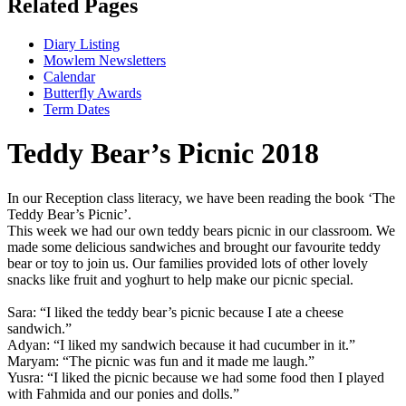
Related Pages
Diary Listing
Mowlem Newsletters
Calendar
Butterfly Awards
Term Dates
Teddy Bear’s Picnic 2018
In our Reception class literacy, we have been reading the book ‘The
Teddy Bear’s Picnic’.
This week we had our own teddy bears picnic in our classroom. We
made some delicious sandwiches and brought our favourite teddy
bear or toy to join us. Our families provided lots of other lovely
snacks like fruit and yoghurt to help make our picnic special.
Sara: “I liked the teddy bear’s picnic because I ate a cheese
sandwich.”
Adyan: “I liked my sandwich because it had cucumber in it.”
Maryam: “The picnic was fun and it made me laugh.”
Yusra: “I liked the picnic because we had some food then I played
with Fahmida and our ponies and dolls.”