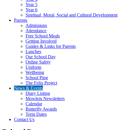
Year 5
Year 6
Spiritual, Moral, Social and Cultural Development
Parents
Admissions
Attendance
Free School Meals
Getting Involved
Guides & Links for Parents
Lunches
Our School Day
Online Safety
Uniform
Wellbeing
School Ping
The Felix Project
News & Events
Diary Listing
Mowlem Newsletters
Calendar
Butterfly Awards
Term Dates
Contact Us