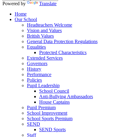
Powered by
Translate
Home
Our School
Headteachers Welcome
Vision and Values
British Values
General Data Protection Regulations
Equalities
Protected Characteristics
Extended Services
Governors
History
Performance
Policies
Pupil Leadership
School Council
Anti-Bullying Ambassadors
House Captains
Pupil Premium
School Improvement
School Sports Premium
SEND
SEND Sports
Staff