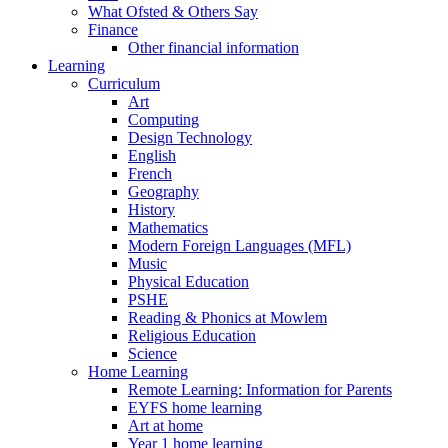
What Ofsted & Others Say
Finance
Other financial information
Learning
Curriculum
Art
Computing
Design Technology
English
French
Geography
History
Mathematics
Modern Foreign Languages (MFL)
Music
Physical Education
PSHE
Reading & Phonics at Mowlem
Religious Education
Science
Home Learning
Remote Learning: Information for Parents
EYFS home learning
Art at home
Year 1 home learning