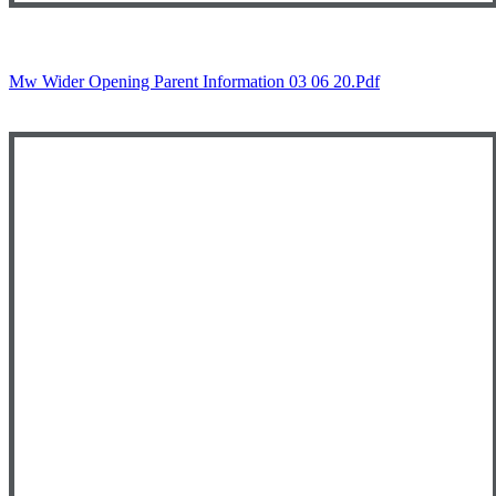
Mw Wider Opening Parent Information 03 06 20.pdf