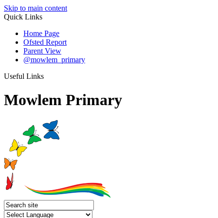
Skip to main content
Quick Links
Home Page
Ofsted Report
Parent View
@mowlem_primary
Useful Links
Mowlem Primary