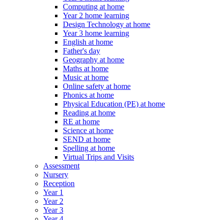
Computing at home
Year 2 home learning
Design Technology at home
Year 3 home learning
English at home
Father's day
Geography at home
Maths at home
Music at home
Online safety at home
Phonics at home
Physical Education (PE) at home
Reading at home
RE at home
Science at home
SEND at home
Spelling at home
Virtual Trips and Visits
Assessment
Nursery
Reception
Year 1
Year 2
Year 3
Year 4