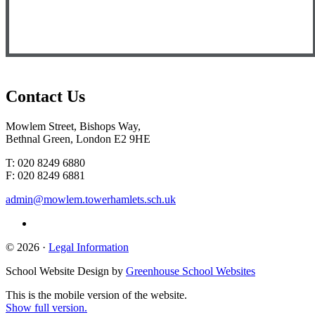
Contact
Us
Mowlem Street, Bishops Way,
Bethnal Green, London E2 9HE
T: 020 8249 6880
F: 020 8249 6881
admin@mowlem.towerhamlets.sch.uk
© 2026 ·
Legal Information
School Website Design by
Greenhouse School Websites
This is the mobile version of the website.
Show full version.