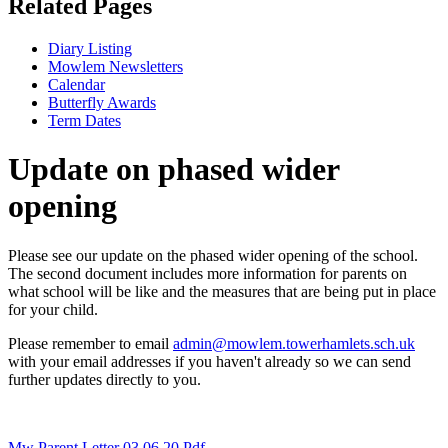
Related Pages
Diary Listing
Mowlem Newsletters
Calendar
Butterfly Awards
Term Dates
Update on phased wider
opening
Please see our update on the phased wider opening of the school.
The second document includes more information for parents on
what school will be like and the measures that are being put in place
for your child.
Please remember to email
admin@mowlem.towerhamlets.sch.uk
with your email addresses if you haven't already so we can send
further updates directly to you.
Mw Parent Letter 03 06 20.pdf