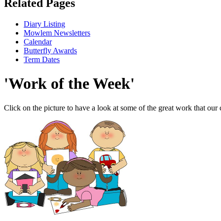
Related Pages
Diary Listing
Mowlem Newsletters
Calendar
Butterfly Awards
Term Dates
'Work of the Week'
Click on the picture to have a look at some of the great work that our 