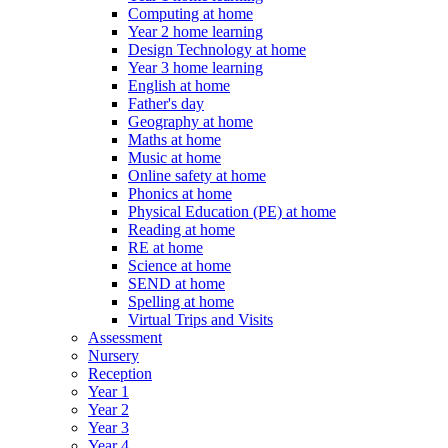
Computing at home
Year 2 home learning
Design Technology at home
Year 3 home learning
English at home
Father's day
Geography at home
Maths at home
Music at home
Online safety at home
Phonics at home
Physical Education (PE) at home
Reading at home
RE at home
Science at home
SEND at home
Spelling at home
Virtual Trips and Visits
Assessment
Nursery
Reception
Year 1
Year 2
Year 3
Year 4