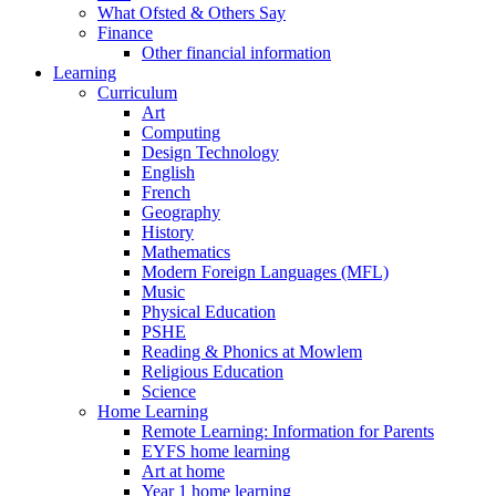
What Ofsted & Others Say
Finance
Other financial information
Learning
Curriculum
Art
Computing
Design Technology
English
French
Geography
History
Mathematics
Modern Foreign Languages (MFL)
Music
Physical Education
PSHE
Reading & Phonics at Mowlem
Religious Education
Science
Home Learning
Remote Learning: Information for Parents
EYFS home learning
Art at home
Year 1 home learning