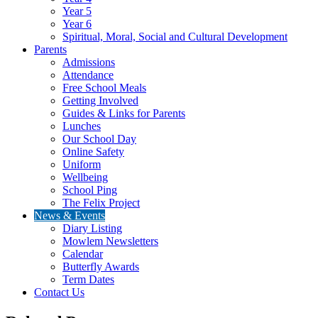
Year 5
Year 6
Spiritual, Moral, Social and Cultural Development
Parents
Admissions
Attendance
Free School Meals
Getting Involved
Guides & Links for Parents
Lunches
Our School Day
Online Safety
Uniform
Wellbeing
School Ping
The Felix Project
News & Events
Diary Listing
Mowlem Newsletters
Calendar
Butterfly Awards
Term Dates
Contact Us