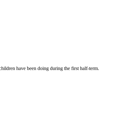
children have been doing during the first half-term.