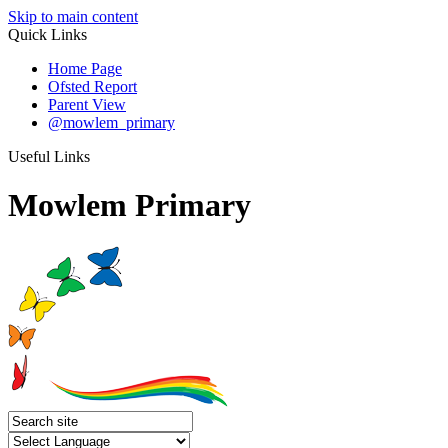
Skip to main content
Quick Links
Home Page
Ofsted Report
Parent View
@mowlem_primary
Useful Links
Mowlem Primary