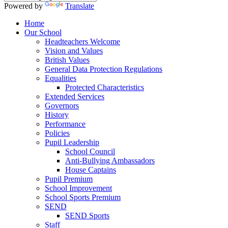
Powered by
Translate
Home
Our School
Headteachers Welcome
Vision and Values
British Values
General Data Protection Regulations
Equalities
Protected Characteristics
Extended Services
Governors
History
Performance
Policies
Pupil Leadership
School Council
Anti-Bullying Ambassadors
House Captains
Pupil Premium
School Improvement
School Sports Premium
SEND
SEND Sports
Staff