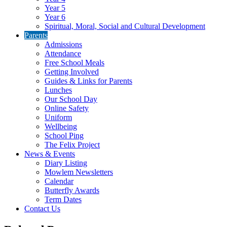
Year 5
Year 6
Spiritual, Moral, Social and Cultural Development
Parents
Admissions
Attendance
Free School Meals
Getting Involved
Guides & Links for Parents
Lunches
Our School Day
Online Safety
Uniform
Wellbeing
School Ping
The Felix Project
News & Events
Diary Listing
Mowlem Newsletters
Calendar
Butterfly Awards
Term Dates
Contact Us