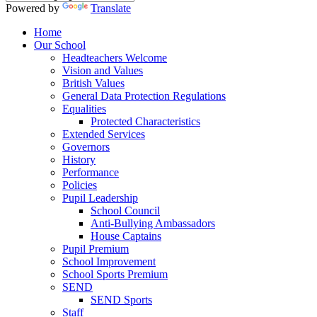
Powered by
Translate
Home
Our School
Headteachers Welcome
Vision and Values
British Values
General Data Protection Regulations
Equalities
Protected Characteristics
Extended Services
Governors
History
Performance
Policies
Pupil Leadership
School Council
Anti-Bullying Ambassadors
House Captains
Pupil Premium
School Improvement
School Sports Premium
SEND
SEND Sports
Staff