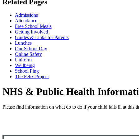
Related Pages
Admissions
Attendance
Free School Meals
Getting Involved
Guides & Links for Parents
Lunches
Our School Day
Online Safety
Uniform
Wellbeing
School Ping
The Felix Project
NHS & Public Health Informat
Please find information on what do to do if your child falls ill at this 