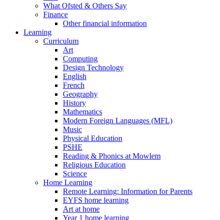
What Ofsted & Others Say
Finance
Other financial information
Learning
Curriculum
Art
Computing
Design Technology
English
French
Geography
History
Mathematics
Modern Foreign Languages (MFL)
Music
Physical Education
PSHE
Reading & Phonics at Mowlem
Religious Education
Science
Home Learning
Remote Learning: Information for Parents
EYFS home learning
Art at home
Year 1 home learning