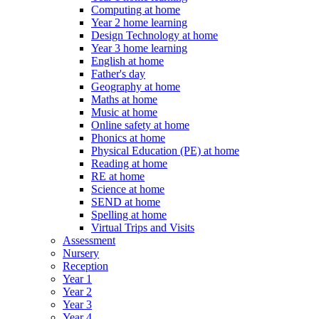
Computing at home
Year 2 home learning
Design Technology at home
Year 3 home learning
English at home
Father's day
Geography at home
Maths at home
Music at home
Online safety at home
Phonics at home
Physical Education (PE) at home
Reading at home
RE at home
Science at home
SEND at home
Spelling at home
Virtual Trips and Visits
Assessment
Nursery
Reception
Year 1
Year 2
Year 3
Year 4