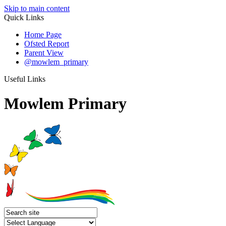
Skip to main content
Quick Links
Home Page
Ofsted Report
Parent View
@mowlem_primary
Useful Links
Mowlem Primary