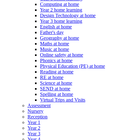
Computing at home
Year 2 home learning
Design Technology at home
Year 3 home learning
English at home
Father's day
Geography at home
Maths at home
Music at home
Online safety at home
Phonics at home
Physical Education (PE) at home
Reading at home
RE at home
Science at home
SEND at home
Spelling at home
Virtual Trips and Visits
Assessment
Nursery
Reception
Year 1
Year 2
Year 3
Year 4