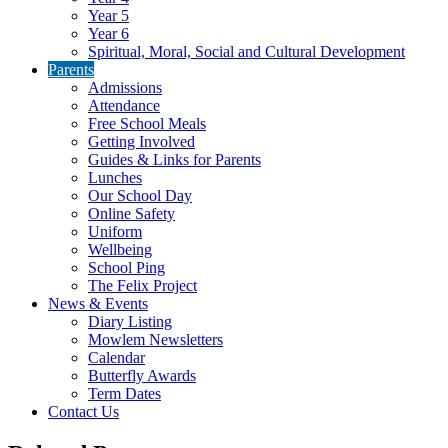
Year 5
Year 6
Spiritual, Moral, Social and Cultural Development
Parents
Admissions
Attendance
Free School Meals
Getting Involved
Guides & Links for Parents
Lunches
Our School Day
Online Safety
Uniform
Wellbeing
School Ping
The Felix Project
News & Events
Diary Listing
Mowlem Newsletters
Calendar
Butterfly Awards
Term Dates
Contact Us