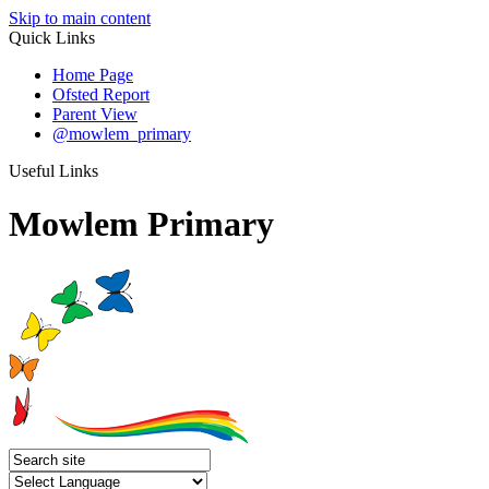
Skip to main content
Quick Links
Home Page
Ofsted Report
Parent View
@mowlem_primary
Useful Links
Mowlem Primary