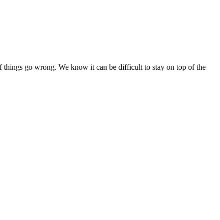
if things go wrong. We know it can be difficult to stay on top of the