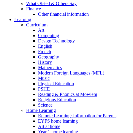
What Ofsted & Others Say
Finance
Other financial information
Learning
Curriculum
Art
Computing
Design Technology
English
French
Geography
History
Mathematics
Modern Foreign Languages (MFL)
Music
Physical Education
PSHE
Reading & Phonics at Mowlem
Religious Education
Science
Home Learning
Remote Learning: Information for Parents
EYFS home learning
Art at home
Year 1 home learning