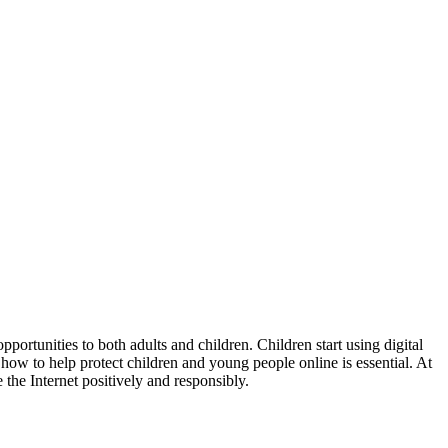
portunities to both adults and children. Children start using digital
how to help protect children and young people online is essential. At
the Internet positively and responsibly.