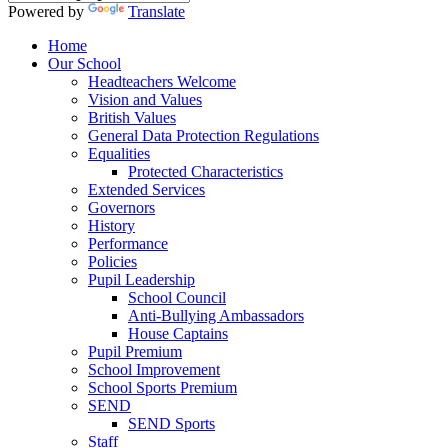
Powered by
Translate
Home
Our School
Headteachers Welcome
Vision and Values
British Values
General Data Protection Regulations
Equalities
Protected Characteristics
Extended Services
Governors
History
Performance
Policies
Pupil Leadership
School Council
Anti-Bullying Ambassadors
House Captains
Pupil Premium
School Improvement
School Sports Premium
SEND
SEND Sports
Staff