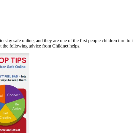
o stay safe online, and they are one of the first people children turn to 
t the following advice from Childnet helps.