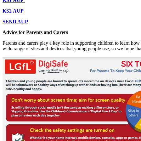
KS1 AUP
KS2 AUP
SEND AUP
Advice for Parents and Carers
Parents and carers play a key role in supporting children to learn how t
wide range of sites and devices that young people use, so we hope tha