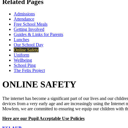
Related Pages
Admissions
Attendance
Free School Meals
Getting Involved
Guides & Links for Parents
Lunches
Our School Day
Online Safety
Uniform
Wellbeing
School Ping
The Felix Project
ONLINE SAFETY
The internet has become a significant part of our lives and our childre
devices from a very early age and are increasingly using the Internet
Mowlem, we are committed to ensuring we equip our children with the s
Here are our Pupil Acceptable Use Policies