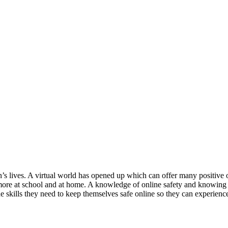
n’s lives. A virtual world has opened up which can offer many positive op
 more at school and at home. A knowledge of online safety and knowing 
kills they need to keep themselves safe online so they can experience 