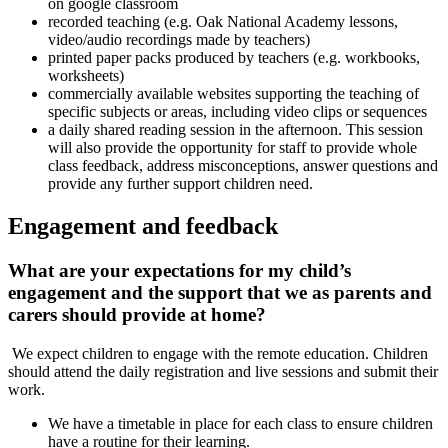
on google classroom
recorded teaching (e.g. Oak National Academy lessons,
video/audio recordings made by teachers)
printed paper packs produced by teachers (e.g. workbooks,
worksheets)
commercially available websites supporting the teaching of
specific subjects or areas, including video clips or sequences
a daily shared reading session in the afternoon. This session
will also provide the opportunity for staff to provide whole
class feedback, address misconceptions, answer questions and
provide any further support children need.
Engagement and feedback
What are your expectations for my child’s
engagement and the support that we as parents and
carers should provide at home?
We expect children to engage with the remote education. Children
should attend the daily registration and live sessions and submit their
work.
We have a timetable in place for each class to ensure children
have a routine for their learning.