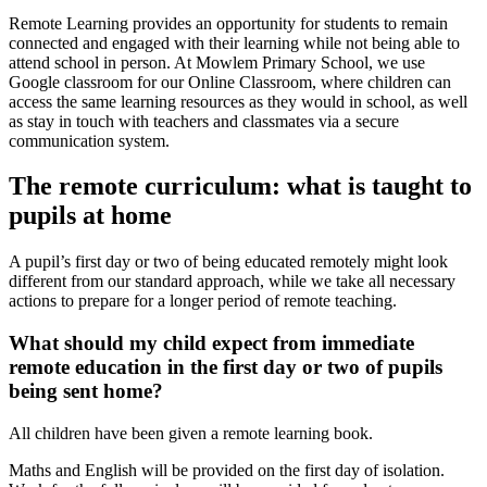
Remote Learning provides an opportunity for students to remain
connected and engaged with their learning while not being able to
attend school in person. At Mowlem Primary School, we use
Google classroom for our Online Classroom, where children can
access the same learning resources as they would in school, as well
as stay in touch with teachers and classmates via a secure
communication system.
The remote curriculum: what is taught to
pupils at home
A pupil’s first day or two of being educated remotely might look
different from our standard approach, while we take all necessary
actions to prepare for a longer period of remote teaching.
What should my child expect from immediate
remote education in the first day or two of pupils
being sent home?
All children have been given a remote learning book.
Maths and English will be provided on the first day of isolation.