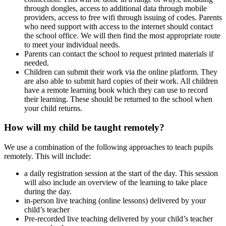
through dongles, access to additional data through mobile
providers, access to free wifi through issuing of codes. Parents
who need support with access to the internet should contact
the school office. We will then find the most appropriate route
to meet your individual needs.
Parents can contact the school to request printed materials if
needed.
Children can submit their work via the online platform. They
are also able to submit hard copies of their work. All children
have a remote learning book which they can use to record
their learning. These should be returned to the school when
your child returns.
How will my child be taught remotely?
We use a combination of the following approaches to teach pupils
remotely. This will include:
a daily registration session at the start of the day. This session
will also include an overview of the learning to take place
during the day.
in-person live teaching (online lessons) delivered by your
child’s teacher
Pre-recorded live teaching delivered by your child’s teacher