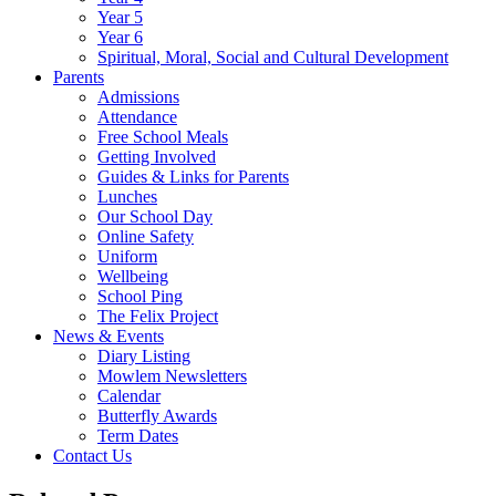
Year 5
Year 6
Spiritual, Moral, Social and Cultural Development
Parents
Admissions
Attendance
Free School Meals
Getting Involved
Guides & Links for Parents
Lunches
Our School Day
Online Safety
Uniform
Wellbeing
School Ping
The Felix Project
News & Events
Diary Listing
Mowlem Newsletters
Calendar
Butterfly Awards
Term Dates
Contact Us