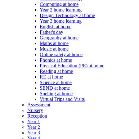
Computing at home
Year 2 home learning
Design Technology at home
Year 3 home learning
English at home
Father's day
Geography at home
Maths at home
Music at home
Online safety at home
Phonics at home
Physical Education (PE) at home
Reading at home
RE at home
Science at home
SEND at home
Spelling at home
Virtual Trips and Visits
Assessment
Nursery
Reception
Year 1
Year 2
Year 3
Year 4