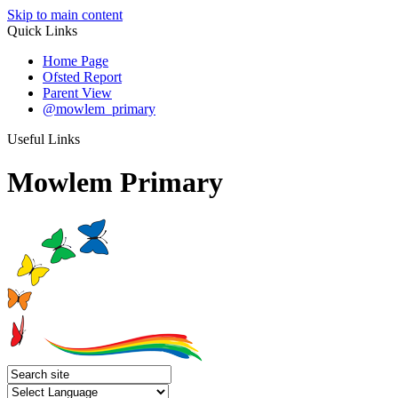
Skip to main content
Quick Links
Home Page
Ofsted Report
Parent View
@mowlem_primary
Useful Links
Mowlem Primary