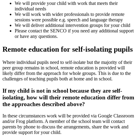
We will provide your child with work that meets their
individual needs
We will work with wider professionals to provide remote
sessions were possible e.g. speech and language therapy
We will deliver additional intervention groups for your child
Please contact the SENCO if you need any additional support
or have any questions.
Remote education for self-isolating pupils
Where individual pupils need to self-isolate but the majority of their
peer group remains in school, remote education is provided will
likely differ from the approach for whole groups. This is due to the
challenges of teaching pupils both at home and in school.
If my child is not in school because they are self-
isolating, how will their remote education differ from
the approaches described above?
In these circumstances work will be provided via Google Classroom
and/or Frog platform. A member of the school team will contact
parents by phone to discuss the arrangements, share the work and
provide support for your child.