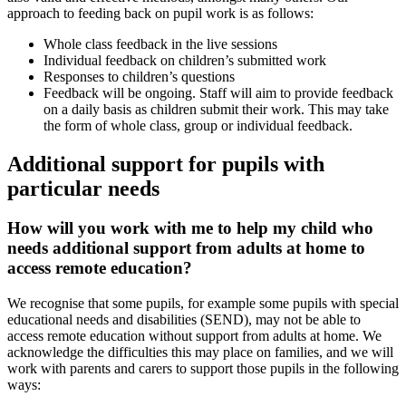
approach to feeding back on pupil work is as follows:
Whole class feedback in the live sessions
Individual feedback on children’s submitted work
Responses to children’s questions
Feedback will be ongoing. Staff will aim to provide feedback
on a daily basis as children submit their work. This may take
the form of whole class, group or individual feedback.
Additional support for pupils with
particular needs
How will you work with me to help my child who
needs additional support from adults at home to
access remote education?
We recognise that some pupils, for example some pupils with special
educational needs and disabilities (SEND), may not be able to
access remote education without support from adults at home. We
acknowledge the difficulties this may place on families, and we will
work with parents and carers to support those pupils in the following
ways: