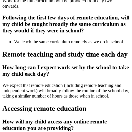
Work for the full curriculum will be provided from day two
onwards.
Following the first few days of remote education, will
my child be taught broadly the same curriculum as
they would if they were in school?
We teach the same curriculum remotely as we do in school.
Remote teaching and study time each day
How long can I expect work set by the school to take
my child each day?
We expect that remote education (including remote teaching and
independent work) will broadly follow the routine of the school day,
taking a similar number of hours as those when in school.
Accessing remote education
How will my child access any online remote
education you are providing?