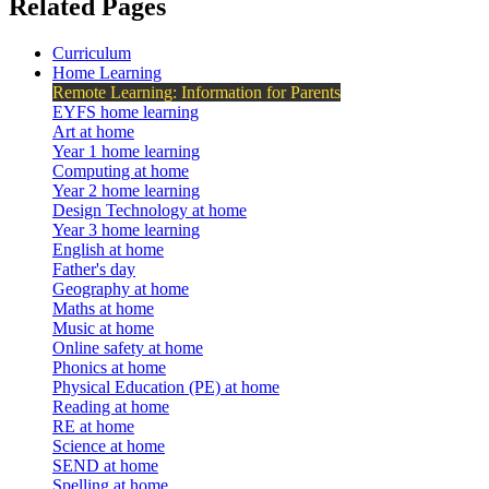
Related Pages
Curriculum
Home Learning
Remote Learning: Information for Parents
EYFS home learning
Art at home
Year 1 home learning
Computing at home
Year 2 home learning
Design Technology at home
Year 3 home learning
English at home
Father's day
Geography at home
Maths at home
Music at home
Online safety at home
Phonics at home
Physical Education (PE) at home
Reading at home
RE at home
Science at home
SEND at home
Spelling at home