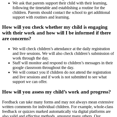
We ask that parents support their child with their learning,
following the timetable and establishing a routine for the
children. Parents should contact the school to get additional
support with routines and learning.
How will you check whether my child is engaging
with their work and how will I be informed if there
are concerns?
We will check children’s attendance at the daily registration
and live sessions. We will also check children’s submission of
work through the day.
Staff will monitor and respond to children’s messages in their
google classroom throughout the day.
We will contact you if children do not attend the registration
and live sessions and if work is not submitted to see what
support we can offer.
How will you assess my child’s work and progress?
Feedback can take many forms and may not always mean extensive
written comments for individual children. For example, whole-class
feedback or quizzes marked automatically via digital platforms are
also valid and effective methods, amongst many others. Our