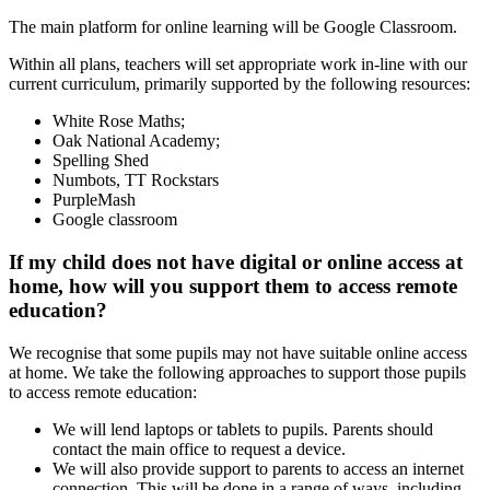
The main platform for online learning will be Google Classroom.
Within all plans, teachers will set appropriate work in-line with our
current curriculum, primarily supported by the following resources:
White Rose Maths;
Oak National Academy;
Spelling Shed
Numbots, TT Rockstars
PurpleMash
Google classroom
If my child does not have digital or online access at
home, how will you support them to access remote
education?
We recognise that some pupils may not have suitable online access
at home. We take the following approaches to support those pupils
to access remote education:
We will lend laptops or tablets to pupils. Parents should
contact the main office to request a device.
We will also provide support to parents to access an internet
connection. This will be done in a range of ways, including