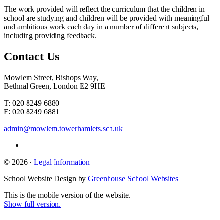
The work provided will reflect the curriculum that the children in
school are studying and children will be provided with meaningful
and ambitious work each day in a number of different subjects,
including providing feedback.
Contact
Us
Mowlem Street, Bishops Way,
Bethnal Green, London E2 9HE
T: 020 8249 6880
F: 020 8249 6881
admin@mowlem.towerhamlets.sch.uk
© 2026 ·
Legal Information
School Website Design by
Greenhouse School Websites
This is the mobile version of the website.
Show full version.