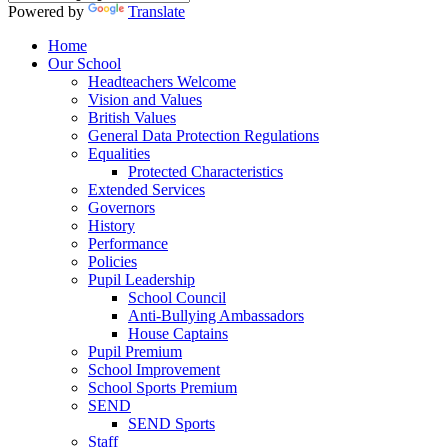
Powered by
Translate
Home
Our School
Headteachers Welcome
Vision and Values
British Values
General Data Protection Regulations
Equalities
Protected Characteristics
Extended Services
Governors
History
Performance
Policies
Pupil Leadership
School Council
Anti-Bullying Ambassadors
House Captains
Pupil Premium
School Improvement
School Sports Premium
SEND
SEND Sports
Staff