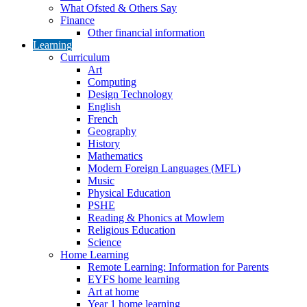
What Ofsted & Others Say
Finance
Other financial information
Learning
Curriculum
Art
Computing
Design Technology
English
French
Geography
History
Mathematics
Modern Foreign Languages (MFL)
Music
Physical Education
PSHE
Reading & Phonics at Mowlem
Religious Education
Science
Home Learning
Remote Learning: Information for Parents
EYFS home learning
Art at home
Year 1 home learning