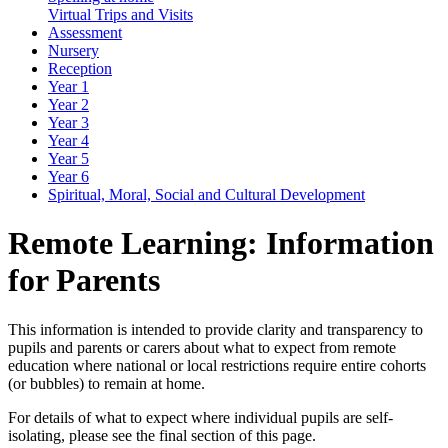
Virtual Trips and Visits
Assessment
Nursery
Reception
Year 1
Year 2
Year 3
Year 4
Year 5
Year 6
Spiritual, Moral, Social and Cultural Development
Remote Learning: Information
for Parents
This information is intended to provide clarity and transparency to
pupils and parents or carers about what to expect from remote
education where national or local restrictions require entire cohorts
(or bubbles) to remain at home.
For details of what to expect where individual pupils are self-
isolating, please see the final section of this page.